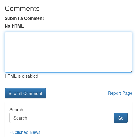
Comments
Submit a Comment
No HTML
HTML is disabled
Report Page
Search
Go
Published News