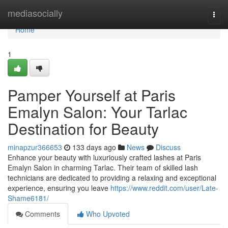
Home
mediasocially
Togg
navi
Home
1
Pamper Yourself at Paris
Emalyn Salon: Your Tarlac
Destination for Beauty
minapzur366653
133 days ago
News
Discuss
Enhance your beauty with luxuriously crafted lashes at Paris
Emalyn Salon in charming Tarlac. Their team of skilled lash
technicians are dedicated to providing a relaxing and exceptional
experience, ensuring you leave
https://www.reddit.com/user/Late-
Shame6181/
Comments
Who Upvoted