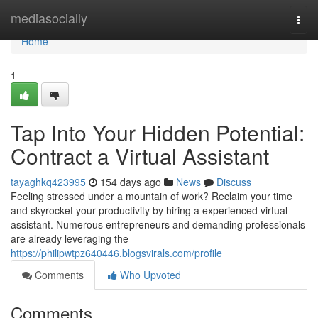
Home
mediasocially
Togg
navi
Home
1
Tap Into Your Hidden Potential:
Contract a Virtual Assistant
tayaghkq423995
154 days ago
News
Discuss
Feeling stressed under a mountain of work? Reclaim your time
and skyrocket your productivity by hiring a experienced virtual
assistant. Numerous entrepreneurs and demanding professionals
are already leveraging the
https://philipwtpz640446.blogsvirals.com/profile
Comments
Who Upvoted
Comments