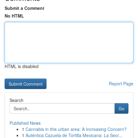
Submit a Comment
No HTML
HTML is disabled
Report Page
Search
Go
Published News
1
Cannabis in this urban area: A Increasing Concern?
1
Auténtica Cazuela de Tortilla Mexicana: La Secr...