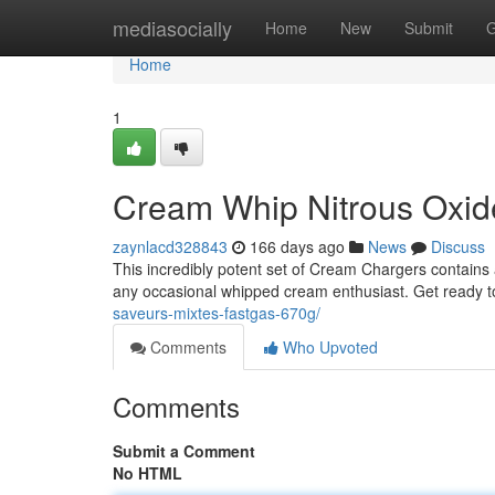
Home
mediasocially
Home
New
Submit
G
Home
1
Cream Whip Nitrous Oxi
zaynlacd328843
166 days ago
News
Discuss
This incredibly potent set of Cream Chargers contains
any occasional whipped cream enthusiast. Get ready 
saveurs-mixtes-fastgas-670g/
Comments
Who Upvoted
Comments
Submit a Comment
No HTML