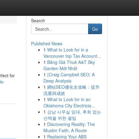
Search
Go
Published News
1
What to Look for in a
Vancouver top Tax Account...
1
Bảng Giá Thuê A&T Sky
Garden Mới Nhất
1
{Craig Campbell SEO: A
fect for
Deep Analysis
de-
1
網站SEO優化全攻略：提升
流量與成效
1
What to Look for in an
Oklahoma City Electricia...
1
강남 사무실 임대, 후회 없는
선택을 위한 꿀팁
1
Discovering Reality: The
Muslim Faith, A Route
1
Replacing Your ABS