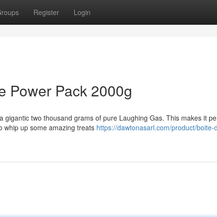
roups
Register
Login
de Power Pack 2000g
 a gigantic two thousand grams of pure Laughing Gas. This makes it per
to whip up some amazing treats
https://dawtonasarl.com/product/boite-