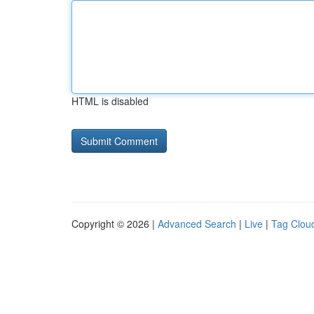
HTML is disabled
Copyright © 2026 |
Advanced Search
|
Live
|
Tag Clou