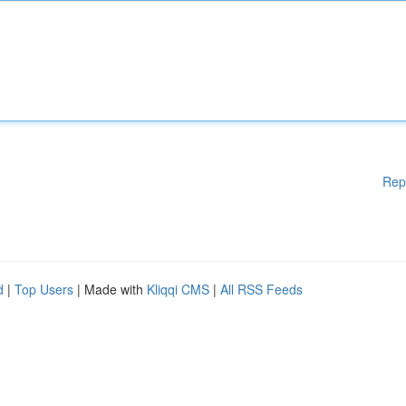
Rep
d
|
Top Users
| Made with
Kliqqi CMS
|
All RSS Feeds