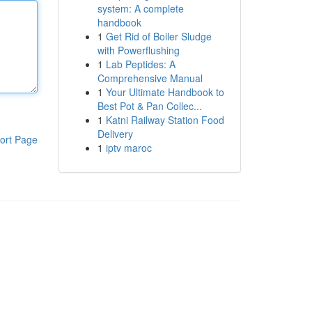
system: A complete
handbook
1
Get Rid of Boiler Sludge
with Powerflushing
1
Lab Peptides: A
Comprehensive Manual
1
Your Ultimate Handbook to
Best Pot & Pan Collec...
1
Katni Railway Station Food
Delivery
ort Page
1
iptv maroc