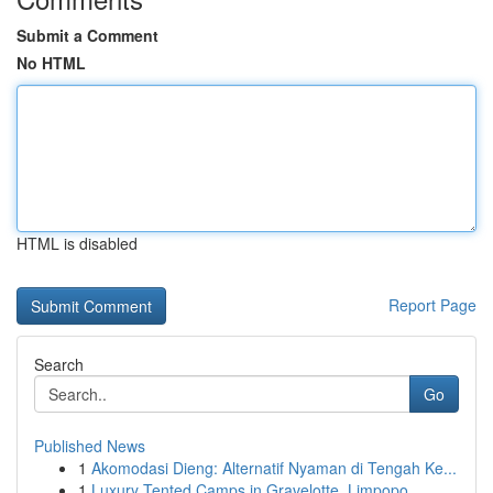
Submit a Comment
No HTML
HTML is disabled
Report Page
Search
Go
Published News
1
Akomodasi Dieng: Alternatif Nyaman di Tengah Ke...
1
Luxury Tented Camps in Gravelotte, Limpopo