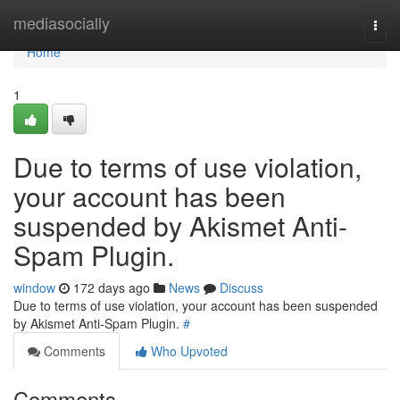
Home
mediasocially
Togg
navi
Home
1
Due to terms of use violation,
your account has been
suspended by Akismet Anti-
Spam Plugin.
window
172 days ago
News
Discuss
Due to terms of use violation, your account has been suspended
by Akismet Anti-Spam Plugin.
#
Comments
Who Upvoted
Comments