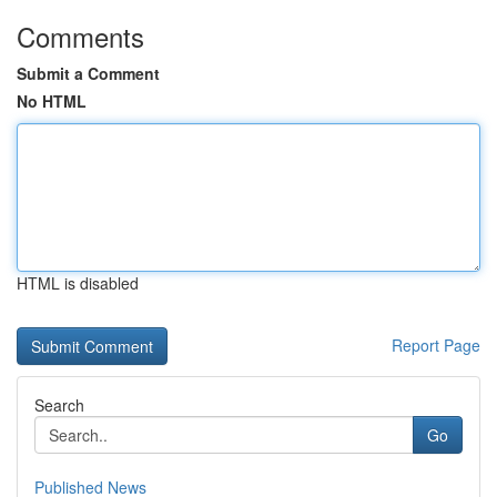
Comments
Submit a Comment
No HTML
HTML is disabled
Report Page
Search
Go
Published News