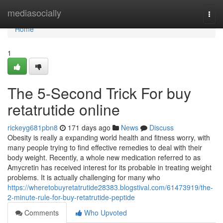
Home
mediasocially
Togg
navi
Home
1
The 5-Second Trick For buy
retatrutide online
rickeyg681pbn8
171 days ago
News
Discuss
Obesity is really a expanding world health and fitness worry, with
many people trying to find effective remedies to deal with their
body weight. Recently, a whole new medication referred to as
Amycretin has received interest for its probable in treating weight
problems. It is actually challenging for many who
https://wheretobuyretatrutide28383.blogstival.com/61473919/the-
2-minute-rule-for-buy-retatrutide-peptide
Comments
Who Upvoted