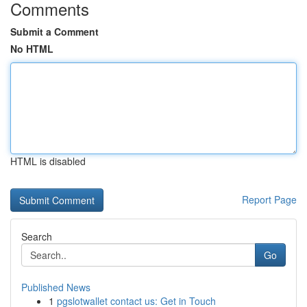
Comments
Submit a Comment
No HTML
HTML is disabled
Report Page
Search
Go
Published News
1
pgslotwallet contact us: Get in Touch