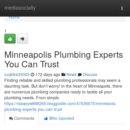
Home
mediasocially
Togg
navi
Home
1
Minneapolis Plumbing Experts
You Can Trust
lucjktk435065
172 days ago
News
Discuss
Finding reliable and skilled plumbing professionals may seem a
daunting task. But don't worry! In the heart of Minneapolis, there
are numerous plumbing companies ready to tackle all your
plumbing needs. From simple
https://rsaqeyw888265.bloggosite.com/47636675/minnesota-
plumbing-experts-you-can-trust
Comments
Who Upvoted