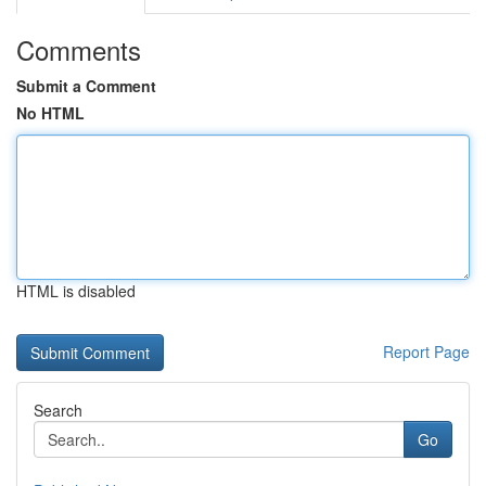
Comments
Submit a Comment
No HTML
HTML is disabled
Report Page
Search
Go