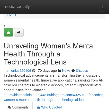
Home
mediasocially
Togg
navi
Home
1
Unraveling Women's Mental
Health Through a
Technological Lens
mattienius920106
170 days ago
News
Discuss
Technological advancements are transforming the landscape of
women's mental health. Innovative applications, ranging from AI-
powered chatbots to wearable devices, present unprecedented
opportunities for evaluation,
https://blanchekdcm260448.59bloggers.com/40250160/decoding-
women-s-mental-health-through-a-technological-lens
Comments
Who Upvoted