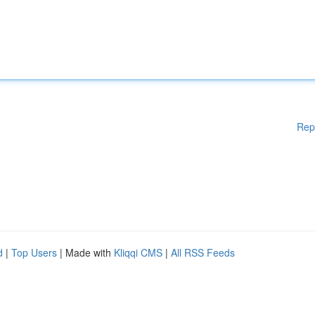
Rep
d
|
Top Users
| Made with
Kliqqi CMS
|
All RSS Feeds