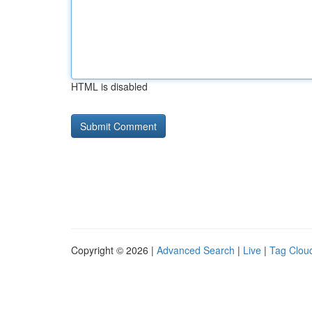
HTML is disabled
Copyright © 2026 |
Advanced Search
|
Live
|
Tag Clou