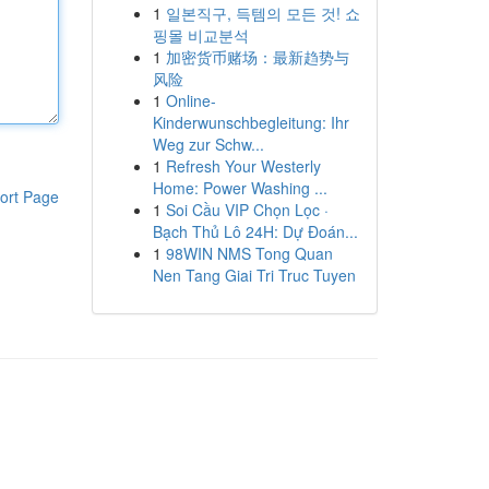
1
일본직구, 득템의 모든 것! 쇼
핑몰 비교분석
1
加密货币赌场：最新趋势与
风险
1
Online-
Kinderwunschbegleitung: Ihr
Weg zur Schw...
1
Refresh Your Westerly
Home: Power Washing ...
ort Page
1
Soi Cầu VIP Chọn Lọc ·
Bạch Thủ Lô 24H: Dự Đoán...
1
98WIN NMS Tong Quan
Nen Tang Giai Tri Truc Tuyen