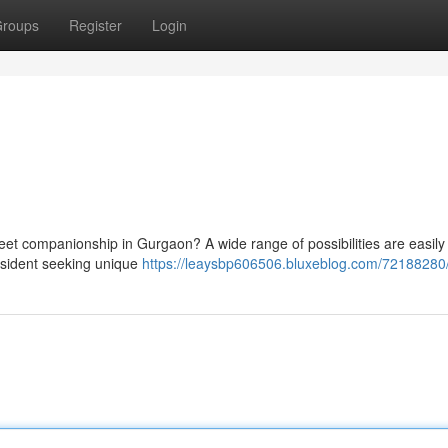
roups
Register
Login
et companionship in Gurgaon? A wide range of possibilities are easily
resident seeking unique
https://leaysbp606506.bluxeblog.com/72188280