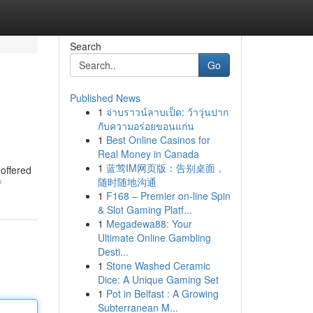
Search
Go
Published News
1
จ่าบราวน์ลาบเป็ด: ว้าวุ่นปาก
กับความอร่อยขอนแก่น
1
Best Online Casinos for
Real Money in Canada
1
蓝莺IM网页版：告别桌面，
 offered
随时随地沟通
/
1
F168 – Premier on-line Spin
& Slot Gaming Platf...
1
Megadewa88: Your
Ultimate Online Gambling
Desti...
1
Stone Washed Ceramic
Dice: A Unique Gaming Set
1
Pot in Belfast : A Growing
Subterranean M...