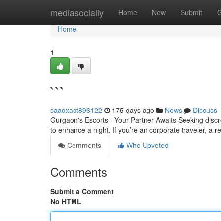
Home
mediasocially
Home
New
Submit
G
Home
1
```
saadxact896122
175 days ago
News
Discuss
Gurgaon's Escorts - Your Partner Awaits Seeking discre
to enhance a night. If you’re an corporate traveler, a 
Comments
Who Upvoted
Comments
Submit a Comment
No HTML