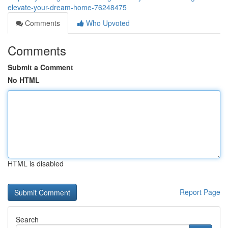
elevate-your-dream-home-76248475
Comments
Who Upvoted
Comments
Submit a Comment
No HTML
HTML is disabled
Report Page
Search