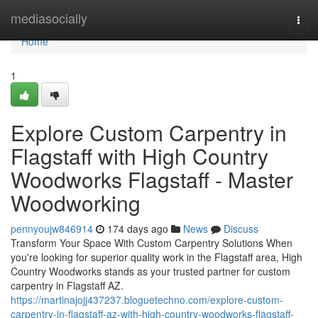
Home
mediasocially
Togg
navi
Home
1
Explore Custom Carpentry in
Flagstaff with High Country
Woodworks Flagstaff - Master
Woodworking
pennyoujw846914
174 days ago
News
Discuss
Transform Your Space With Custom Carpentry Solutions When
you're looking for superior quality work in the Flagstaff area, High
Country Woodworks stands as your trusted partner for custom
carpentry in Flagstaff AZ.
https://martinajojj437237.bloguetechno.com/explore-custom-
carpentry-in-flagstaff-az-with-high-country-woodworks-flagstaff-