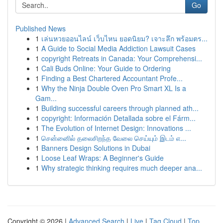
Go
Published News
1
เล่นหวยออนไลน์ เว็บไหน ยอดนิยม? เจาะลึก พร้อมตร...
1
A Guide to Social Media Addiction Lawsuit Cases
1
copyright Retreats in Canada: Your Comprehensi...
1
Cali Buds Online: Your Guide to Ordering
1
Finding a Best Chartered Accountant Profe...
1
Why the Ninja Double Oven Pro Smart XL Is a
Gam...
1
Building successful careers through planned ath...
1
copyright: Información Detallada sobre el Fárm...
1
The Evolution of Internet Design: Innovations ...
1
சென்னைில் தலைசிறந்த வேலை செய்யும் இடம் எ...
1
Banners Design Solutions in Dubai
1
Loose Leaf Wraps: A Beginner's Guide
1
Why strategic thinking requires much deeper ana...
Copyright © 2026 |
Advanced Search
|
Live
|
Tag Cloud
|
Top