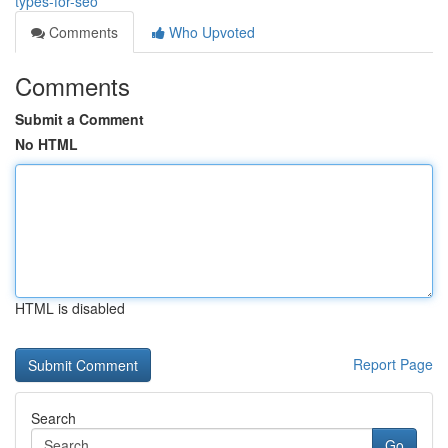
types-for-seo
Comments
Who Upvoted
Comments
Submit a Comment
No HTML
HTML is disabled
Report Page
Search
Go