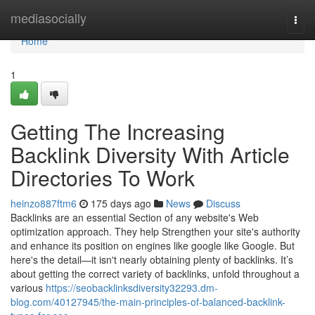
Home
mediasocially
Togg
navi
Home
1
Getting The Increasing
Backlink Diversity With Article
Directories To Work
heinzo887ftm6
175 days ago
News
Discuss
Backlinks are an essential Section of any website's Web
optimization approach. They help Strengthen your site's authority
and enhance its position on engines like google like Google. But
here's the detail—it isn't nearly obtaining plenty of backlinks. It’s
about getting the correct variety of backlinks, unfold throughout a
various
https://seobacklinksdiversity32293.dm-
blog.com/40127945/the-main-principles-of-balanced-backlink-