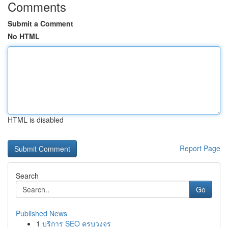
Comments
Submit a Comment
No HTML
HTML is disabled
Report Page
Search
Go
Published News
1
บริการ SEO ครบวงจร