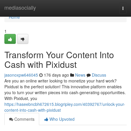
Home
mediasocially
Togg
navi
Home
1
Transform Your Content Into
Cash with Pixidust
jasonoxpw646045
176 days ago
News
Discuss
Are you an online writer looking to monetize your hard work?
Pixidust is the perfect solution! This innovative platform enables
you to turn your written pieces into cash-generating opportunities.
With Pixidust, you
https://haseebncbh672615.blogripley.com/40392767/unlock-your-
content-into-cash-with-pixidust
Comments
Who Upvoted