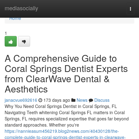
Home
mediasocially
Togg
navi
Home
1
A Comprehensive Guide to
Coral Springs Dentist Experts
from ClearWave Dental &
Aesthetics
janacvue692616
173 days ago
News
Discuss
Why You Need Coral Springs Dentist in Coral Springs, FL
Navigating Teeth whitening Coral Springs FL matters in Coral
Springs, FL requires specialized expertise that goes far beyond
standard approaches. Whether you're
https://nannieasum456219.blog2news.com/40430128/the-
complete-guide-to-coral-springs-dentist-experts-in-clearwave-