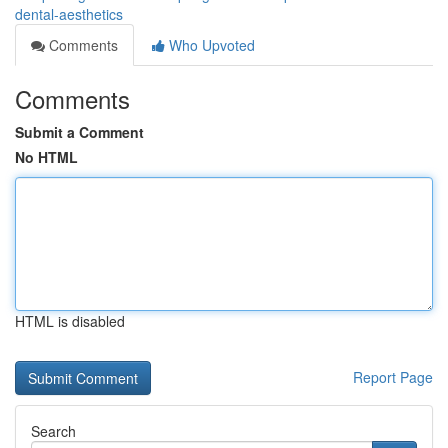
dental-aesthetics
Comments
Who Upvoted
Comments
Submit a Comment
No HTML
HTML is disabled
Report Page
Search