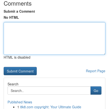
Comments
Submit a Comment
No HTML
HTML is disabled
Report Page
Search
Go
Published News
1
8k8.com copyright: Your Ultimate Guide