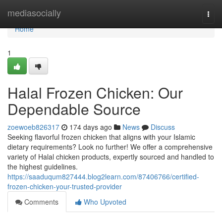
Home
mediasocially
Togg
navi
Home
1
Halal Frozen Chicken: Our
Dependable Source
zoewoeb826317
174 days ago
News
Discuss
Seeking flavorful frozen chicken that aligns with your Islamic
dietary requirements? Look no further! We offer a comprehensive
variety of Halal chicken products, expertly sourced and handled to
the highest guidelines.
https://saaduqum827444.blog2learn.com/87406766/certified-
frozen-chicken-your-trusted-provider
Comments
Who Upvoted