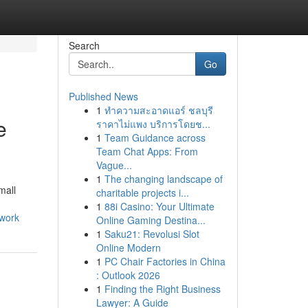
Search
Go
Published News
1
ทำความสะอาดแอร์ ชลบุรี
e
ราคาไม่แพง บริการโดยช...
1
Team Guidance across
Team Chat Apps: From
Vague...
1
The changing landscape of
mall
charitable projects i...
1
88i Casino: Your Ultimate
twork
Online Gaming Destina...
1
Saku21: Revolusi Slot
Online Modern
1
PC Chair Factories in China
: Outlook 2026
1
Finding the Right Business
Lawyer: A Guide