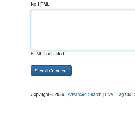
No HTML
HTML is disabled
Copyright © 2026 |
Advanced Search
|
Live
|
Tag Clou