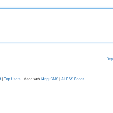
Rep
d
|
Top Users
| Made with
Kliqqi CMS
|
All RSS Feeds