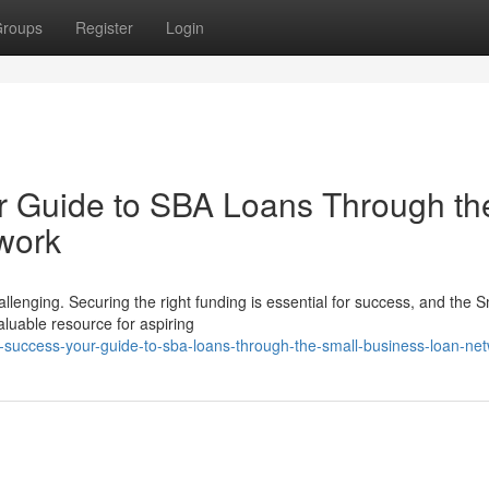
roups
Register
Login
r Guide to SBA Loans Through th
work
lenging. Securing the right funding is essential for success, and the S
luable resource for aspiring
ing-success-your-guide-to-sba-loans-through-the-small-business-loan-ne