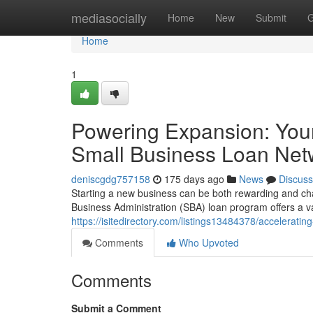
Home
mediasocially
Home
New
Submit
G
Home
1
Powering Expansion: You
Small Business Loan Net
deniscgdg757158
175 days ago
News
Discuss
Starting a new business can be both rewarding and chal
Business Administration (SBA) loan program offers a va
https://isitedirectory.com/listings13484378/accelerat
Comments
Who Upvoted
Comments
Submit a Comment