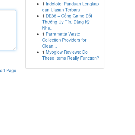
1
Indototo: Panduan Lengkap
dan Ulasan Terbaru
1
DE88 – Cổng Game Đổi
Thưởng Uy Tín, Đăng Ký
Nha...
1
Parramatta Waste
Collection Providers for
Clean...
1
Myoglow Reviews: Do
These Items Really Function?
ort Page