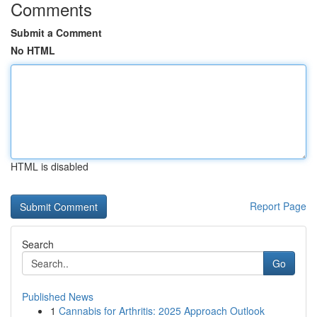
Comments
Submit a Comment
No HTML
HTML is disabled
Report Page
Search
Go
Published News
1
Cannabis for Arthritis: 2025 Approach Outlook