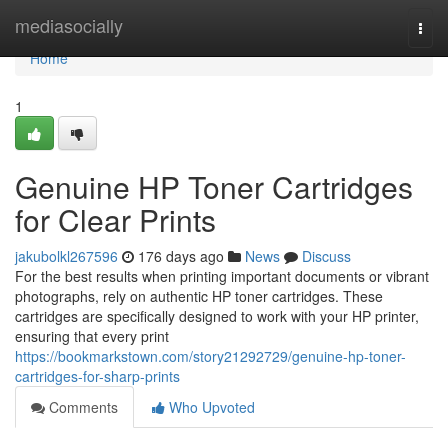
Home
mediasocially
Togg
navi
Home
1
Genuine HP Toner Cartridges
for Clear Prints
jakubolkl267596
176 days ago
News
Discuss
For the best results when printing important documents or vibrant
photographs, rely on authentic HP toner cartridges. These
cartridges are specifically designed to work with your HP printer,
ensuring that every print
https://bookmarkstown.com/story21292729/genuine-hp-toner-
cartridges-for-sharp-prints
Comments
Who Upvoted