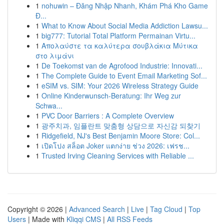
1
nohuwin – Đăng Nhập Nhanh, Khám Phá Kho Game
Đ...
1
What to Know About Social Media Addiction Lawsu...
1
big777: Tutorial Total Platform Permainan Virtu...
1
Απολαύστε τα καλύτερα σουβλάκια Μύτικα
στο λιμάνι
1
De Toekomst van de Agrofood Industrie: Innovati...
1
The Complete Guide to Event Email Marketing Sof...
1
eSIM vs. SIM: Your 2026 Wireless Strategy Guide
1
Online Kinderwunsch-Beratung: Ihr Weg zur
Schwa...
1
PVC Door Barriers : A Complete Overview
1
광주치과, 임플란트 맞춤형 상담으로 자신감 되찾기
1
Ridgefield, NJ's Best Benjamin Moore Store: Col...
1
เปิดโปง สล็อต Joker แตกง่าย ช่วง 2026: เฟรช...
1
Trusted Irving Cleaning Services with Reliable ...
Copyright © 2026 |
Advanced Search
|
Live
|
Tag Cloud
|
Top
Users
| Made with
Kliqqi CMS
|
All RSS Feeds