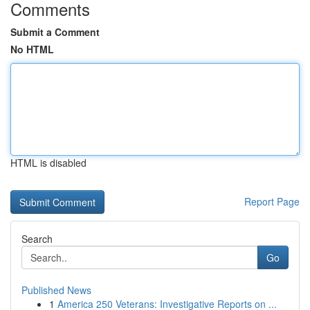
Comments
Submit a Comment
No HTML
HTML is disabled
Report Page
Search
Go
Published News
1
America 250 Veterans: Investigative Reports on ...