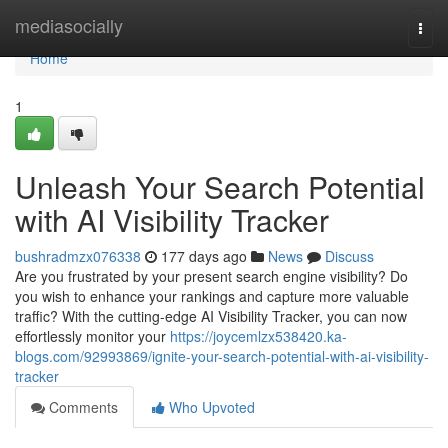
Home
mediasocially
Togg
navi
Home
1
Unleash Your Search Potential
with AI Visibility Tracker
bushradmzx076338
177 days ago
News
Discuss
Are you frustrated by your present search engine visibility? Do
you wish to enhance your rankings and capture more valuable
traffic? With the cutting-edge AI Visibility Tracker, you can now
effortlessly monitor your
https://joycemlzx538420.ka-
blogs.com/92993869/ignite-your-search-potential-with-ai-visibility-
tracker
Comments
Who Upvoted