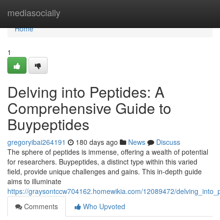
Home
mediasocially
Home
1
Delving into Peptides: A
Comprehensive Guide to
Buypeptides
gregoryibai264191
180 days ago
News
Discuss
The sphere of peptides is immense, offering a wealth of potential
for researchers. Buypeptides, a distinct type within this varied
field, provide unique challenges and gains. This in-depth guide
aims to illuminate
https://graysontccw704162.homewikia.com/12089472/delving_into
Comments
Who Upvoted