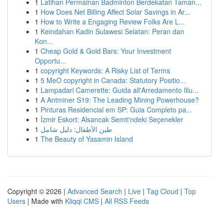
1
Latihan Permainan Badminton Berdekatan Taman...
1
How Does Net Billing Affect Solar Savings in Ar...
1
How to Write a Engaging Review Folks Are L...
1
Keindahan Kadin Sulawesi Selatan: Peran dan
Kon...
1
Cheap Gold & Gold Bars: Your Investment
Opportu...
1
copyright Keywords: A Risky List of Terms
1
5 MeO copyright in Canada: Statutory Positio...
1
Lampadari Camerette: Guida all'Arredamento Illu...
1
A Antminer S19: The Leading Mining Powerhouse?
1
Pinturas Residencial em SP: Guia Completo pa...
1
İzmir Eskort: Alsancak Semti'ndeki Seçenekler
1
طين الأطفال: دليل شامل
1
The Beauty of Yasamin Island
Copyright © 2026 |
Advanced Search
|
Live
|
Tag Cloud
|
Top
Users
| Made with
Kliqqi CMS
|
All RSS Feeds