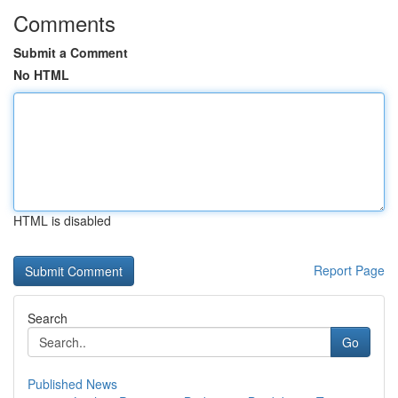
Comments
Submit a Comment
No HTML
HTML is disabled
Report Page
Search
Go
Published News