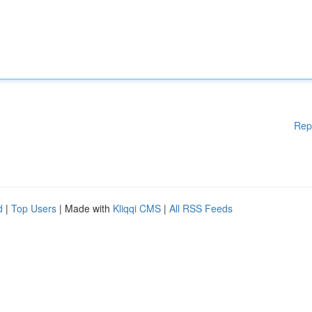
Rep
d
|
Top Users
| Made with
Kliqqi CMS
|
All RSS Feeds