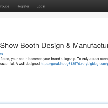
roups
Register
Login
 Show Booth Design & Manufactu
ss
fierce, your booth becomes your brand's flagship. To truly attract atte
 essential. A well-designed
https://geraldhpog613576.verybigblog.com/p