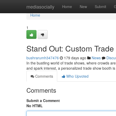
Home
mediasocially
Home
New
Submit
G
Home
1
Stand Out: Custom Trade
bushrarumh347476
179 days ago
News
Discu
In the bustling world of trade shows, where crowds are 
and spark interest, a personalized trade show booth is
Comments
Who Upvoted
Comments
Submit a Comment
No HTML