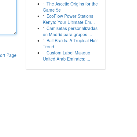
1
The Ascetic Origins for the
Game 5e
1
EcoFlow Power Stations
Kenya: Your Ultimate Em...
1
Camisetas personalizadas
en Madrid para grupos ...
1
Bali Braids: A Tropical Hair
Trend
1
Custom Label Makeup
ort Page
United Arab Emirates: ...