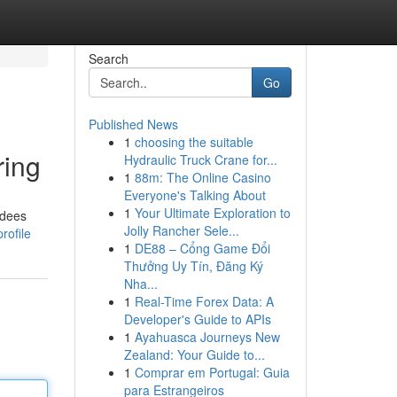
Search
Go
Published News
1
choosing the suitable
ring
Hydraulic Truck Crane for...
1
88m: The Online Casino
Everyone's Talking About
1
Your Ultimate Exploration to
ndees
Jolly Rancher Sele...
rofile
1
DE88 – Cổng Game Đổi
Thưởng Uy Tín, Đăng Ký
Nha...
1
Real-Time Forex Data: A
Developer's Guide to APIs
1
Ayahuasca Journeys New
Zealand: Your Guide to...
1
Comprar em Portugal: Guia
para Estrangeiros