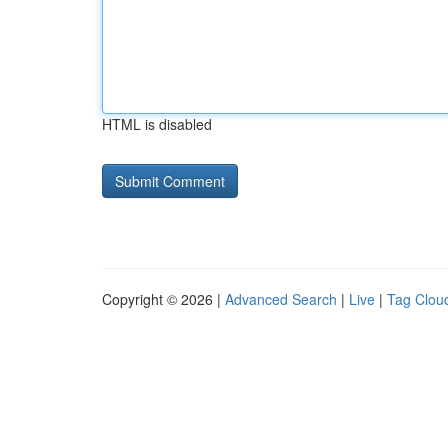
HTML is disabled
Copyright © 2026 |
Advanced Search
|
Live
|
Tag Clou