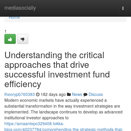
Home
mediasocially
Togg
navi
Home
1
Understanding the critical
approaches that drive
successful investment fund
efficiency
theorypb765383
182 days ago
News
Discuss
Modern economic markets have actually experienced a
substantial transformation in the way investment strategies are
implemented. The landscape continues to develop as advanced
institutional investor approaches to
https://amaantepc329408.tokka-
blog.com/40237784/comprehending-the-strategic-methods-that-