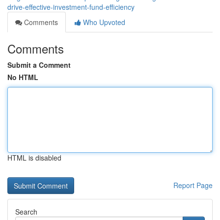
drive-effective-investment-fund-efficiency
Comments
Who Upvoted
Comments
Submit a Comment
No HTML
HTML is disabled
Report Page
Search