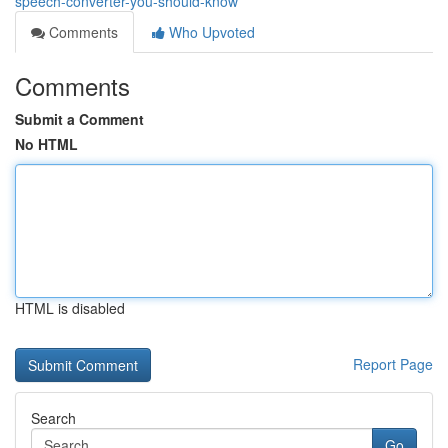
speech-converter-you-should-know
Comments
Who Upvoted
Comments
Submit a Comment
No HTML
HTML is disabled
Report Page
Search
Go