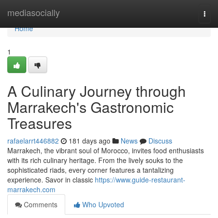
Home
mediasocially
Togg
navi
Home
1
A Culinary Journey through
Marrakech's Gastronomic
Treasures
rafaelarrt446882
181 days ago
News
Discuss
Marrakech, the vibrant soul of Morocco, invites food enthusiasts
with its rich culinary heritage. From the lively souks to the
sophisticated riads, every corner features a tantalizing
experience. Savor in classic
https://www.guide-restaurant-
marrakech.com
Comments
Who Upvoted