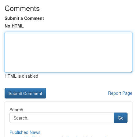
Comments
Submit a Comment
No HTML
HTML is disabled
Report Page
Search
Go
Published News