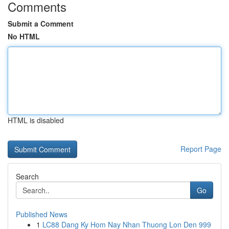
Comments
Submit a Comment
No HTML
HTML is disabled
Report Page
Search
Go
Published News
1
LC88 Dang Ky Hom Nay Nhan Thuong Lon Den 999