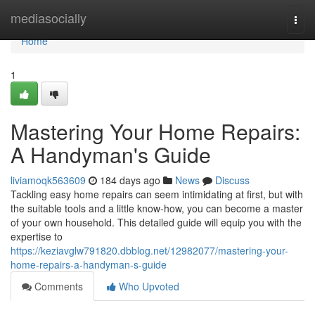
Home
mediasocially
Togg
navi
Home
1
Mastering Your Home Repairs:
A Handyman's Guide
liviamoqk563609
184 days ago
News
Discuss
Tackling easy home repairs can seem intimidating at first, but with
the suitable tools and a little know-how, you can become a master
of your own household. This detailed guide will equip you with the
expertise to
https://keziavglw791820.dbblog.net/12982077/mastering-your-
home-repairs-a-handyman-s-guide
Comments
Who Upvoted