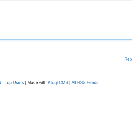
Rep
d
|
Top Users
| Made with
Kliqqi CMS
|
All RSS Feeds