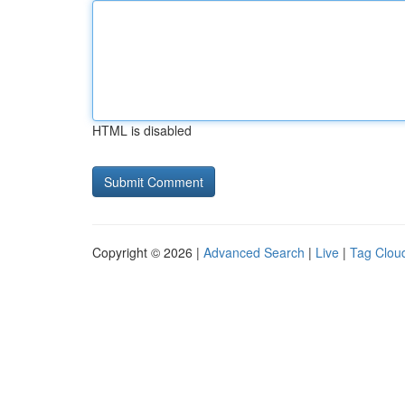
HTML is disabled
Copyright © 2026 |
Advanced Search
|
Live
|
Tag Clou