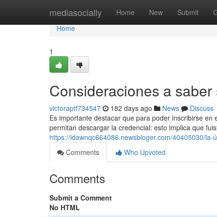
Home
mediasocially
Home
New
Submit
G
Home
1
Consideraciones a saber 
victoraptf734547
182 days ago
News
Discuss
Es importante destacar que para poder inscribirse en e
permitan descargar la credencial: esto implica que fuis
https://idawnqc664086.newsbloger.com/40405030/la-ú
Comments
Who Upvoted
Comments
Submit a Comment
No HTML