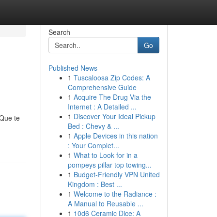
Search
Go
Published News
1
Tuscaloosa Zip Codes: A
Comprehensive Guide
1
Acquire The Drug Via the
Internet : A Detailed ...
1
Discover Your Ideal Pickup
 Que te
Bed : Chevy & ...
1
Apple Devices in this nation
: Your Complet...
1
What to Look for in a
pompeys pillar top towing...
1
Budget-Friendly VPN United
Kingdom : Best ...
1
Welcome to the Radiance :
A Manual to Reusable ...
1
10d6 Ceramic Dice: A