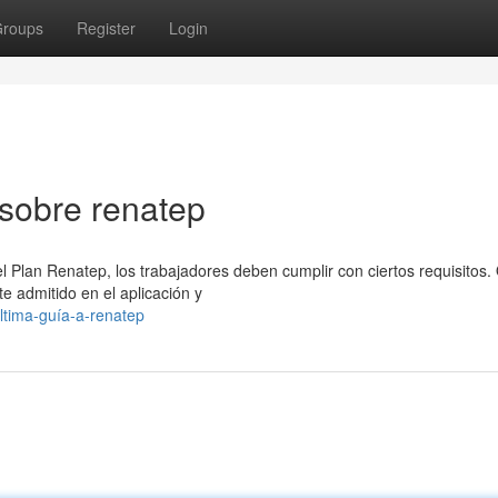
roups
Register
Login
sobre renatep
l Plan Renatep, los trabajadores deben cumplir con ciertos requisitos.
te admitido en el aplicación y
ltima-guía-a-renatep