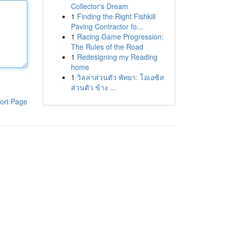
Collector's Dream
1
Finding the Right Fishkill
Paving Contractor fo...
1
Racing Game Progression:
The Rules of the Road
1
Redesigning my Reading
home
1
วิลล่าส่วนตัว พัทยา: โอเอซิส
ส่วนตัว ข้าง ...
ort Page