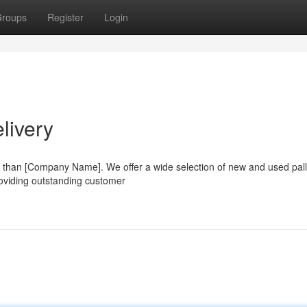
roups
Register
Login
livery
er than [Company Name]. We offer a wide selection of new and used pall
roviding outstanding customer