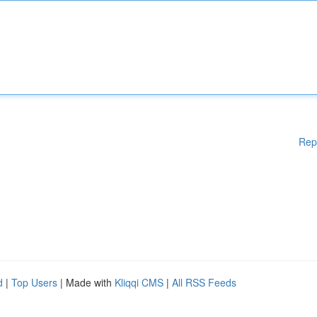
Rep
d
|
Top Users
| Made with
Kliqqi CMS
|
All RSS Feeds