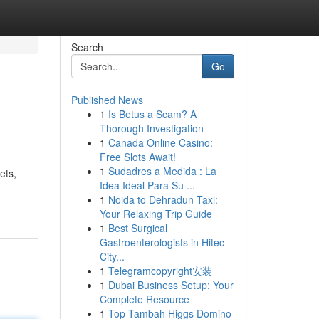
Search
Go
Published News
1
Is Betus a Scam? A
Thorough Investigation
1
Canada Online Casino:
Free Slots Await!
1
Sudadres a Medida : La
ets,
Idea Ideal Para Su ...
1
Noida to Dehradun Taxi:
Your Relaxing Trip Guide
1
Best Surgical
Gastroenterologists in Hitec
City...
1
Telegramcopyright安装
1
Dubai Business Setup: Your
Complete Resource
1
Top Tambah Higgs Domino