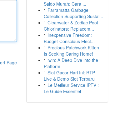
Saldo Murah: Cara ...
1
Parramatta Garbage
Collection Supporting Sustai...
1
Clearwater & Zodiac Pool
Chlorinators: Replacem...
1
Inexpensive Freedom:
Budget-Conscious Elect...
1
Precious Patchwork Kitten
Is Seeking Caring Home!
1
iwin: A Deep Dive into the
ort Page
Platform
1
Slot Gacor Hari Ini: RTP
Live & Demo Slot Terbaru
1
Le Meilleur Service IPTV :
Le Guide Essentiel