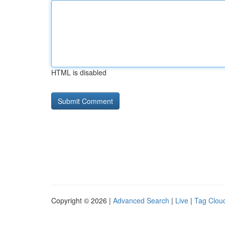
HTML is disabled
Copyright © 2026 |
Advanced Search
|
Live
|
Tag Clou