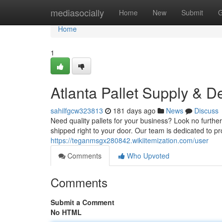
Home
mediasocially
Home
New
Submit
G
Home
1
Atlanta Pallet Supply & De
sahilfgcw323813
181 days ago
News
Discuss
Need quality pallets for your business? Look no furth
shipped right to your door. Our team is dedicated to p
https://teganmsgx280842.wikiitemization.com/user
Comments
Who Upvoted
Comments
Submit a Comment
No HTML