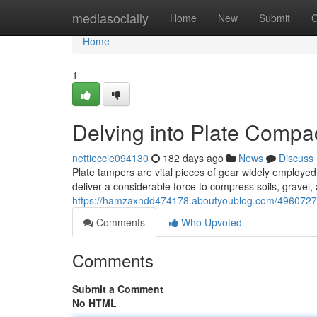
Home
mediasocially
Home
New
Submit
G
Home
1
Delving into Plate Compa
nettieccle094130
182 days ago
News
Discuss
Plate tampers are vital pieces of gear widely employed
deliver a considerable force to compress soils, gravel,
https://hamzaxndd474178.aboutyoublog.com/49607271/
Comments
Who Upvoted
Comments
Submit a Comment
No HTML