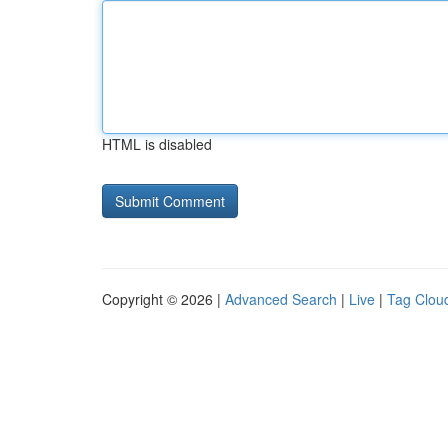
HTML is disabled
Copyright © 2026 |
Advanced Search
|
Live
|
Tag Clou