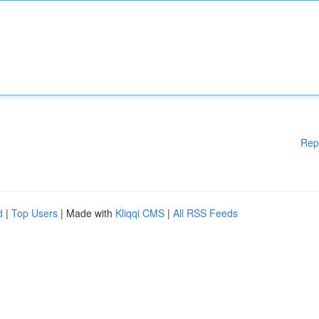
Rep
d
|
Top Users
| Made with
Kliqqi CMS
|
All RSS Feeds