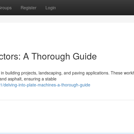
roups
Register
Login
ctors: A Thorough Guide
 in building projects, landscaping, and paving applications. These wor
 and asphalt, ensuring a stable
delving-into-plate-machines-a-thorough-guide