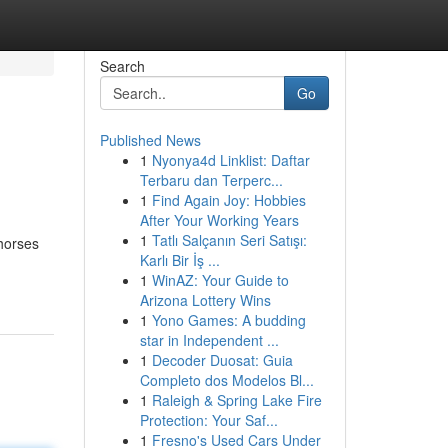
Search
Go
Published News
1
Nyonya4d Linklist: Daftar
Terbaru dan Terperc...
1
Find Again Joy: Hobbies
After Your Working Years
1
Tatlı Salçanın Seri Satışı:
khorses
Karlı Bir İş ...
1
WinAZ: Your Guide to
Arizona Lottery Wins
1
Yono Games: A budding
star in Independent ...
1
Decoder Duosat: Guia
Completo dos Modelos Bl...
1
Raleigh & Spring Lake Fire
Protection: Your Saf...
1
Fresno's Used Cars Under