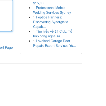
$15,000
1
Professional Mobile
Welding Services Sydney
1
Peptide Partners:
Discovering Synergistic
Capab...
1
Tìm hiểu về 24 Club: Tổ
hợp công nghệ sá...
1
Loveland Garage Door
Repair: Expert Services Yo...
ort Page