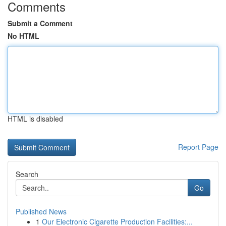
Comments
Submit a Comment
No HTML
HTML is disabled
Report Page
Search
Go
Published News
1
Our Electronic Cigarette Production Facilities:...