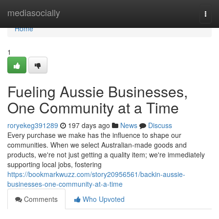
Home
mediasocially
Togg
navi
Home
1
Fueling Aussie Businesses,
One Community at a Time
roryekeg391289
197 days ago
News
Discuss
Every purchase we make has the influence to shape our
communities. When we select Australian-made goods and
products, we're not just getting a quality item; we're immediately
supporting local jobs, fostering
https://bookmarkwuzz.com/story20956561/backin-aussie-
businesses-one-community-at-a-time
Comments
Who Upvoted