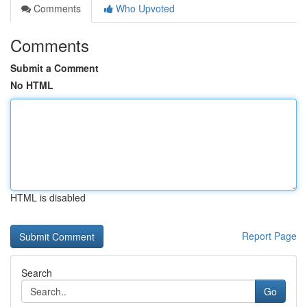
Comments
Who Upvoted
Comments
Submit a Comment
No HTML
HTML is disabled
Report Page
Search
Go