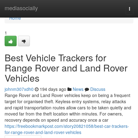
Home
mediasocially
Togg
navi
Home
1
Best Vehicle Trackers for
Range Rover and Land Rover
Vehicles
johnm307xdh0
194 days ago
News
Discuss
Range Rover and Land Rover vehicles keep on being a frequent
target for organised theft. Keyless entry systems, relay attacks
and rapid transportation routes allow cars to be taken quietly and
moved far from the theft location within minutes. For owners,
recovery depends on speed and accuracy once a car
https://freebookmarkpost.com/story20821058/best-car-trackers-
for-range-rover-and-land-rover-vehicles