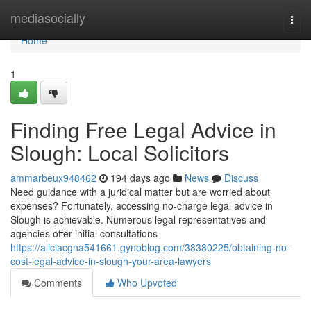
Home
mediasocially
Togg
navi
Home
1
Finding Free Legal Advice in
Slough: Local Solicitors
ammarbeux948462
194 days ago
News
Discuss
Need guidance with a juridical matter but are worried about
expenses? Fortunately, accessing no-charge legal advice in
Slough is achievable. Numerous legal representatives and
agencies offer initial consultations
https://aliciacgna541661.gynoblog.com/38380225/obtaining-no-
cost-legal-advice-in-slough-your-area-lawyers
Comments
Who Upvoted