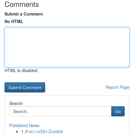
Comments
Submit a Comment
No HTML
HTML is disabled
Report Page
Search
Go
Published News
1
ทำความรู้จัก Zood24