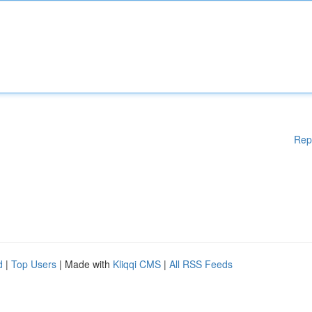
Rep
d
|
Top Users
| Made with
Kliqqi CMS
|
All RSS Feeds