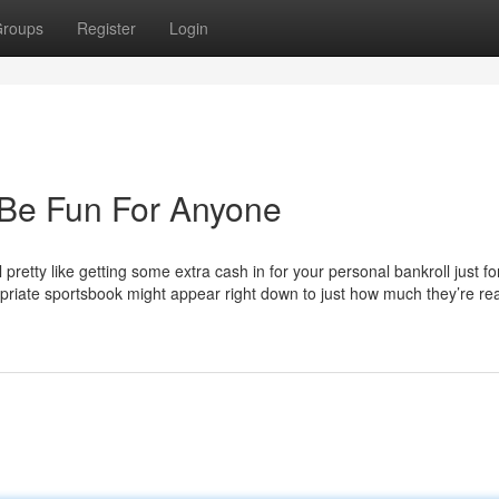
roups
Register
Login
 Be Fun For Anyone
retty like getting some extra cash in for your personal bankroll just fo
ropriate sportsbook might appear right down to just how much they’re re