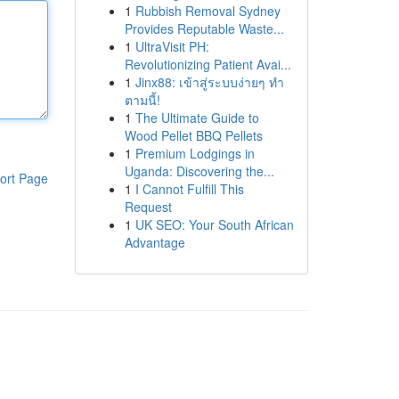
1
Rubbish Removal Sydney
Provides Reputable Waste...
1
UltraVisit PH:
Revolutionizing Patient Avai...
1
Jinx88: เข้าสู่ระบบง่ายๆ ทำ
ตามนี้!
1
The Ultimate Guide to
Wood Pellet BBQ Pellets
1
Premium Lodgings in
Uganda: Discovering the...
ort Page
1
I Cannot Fulfill This
Request
1
UK SEO: Your South African
Advantage