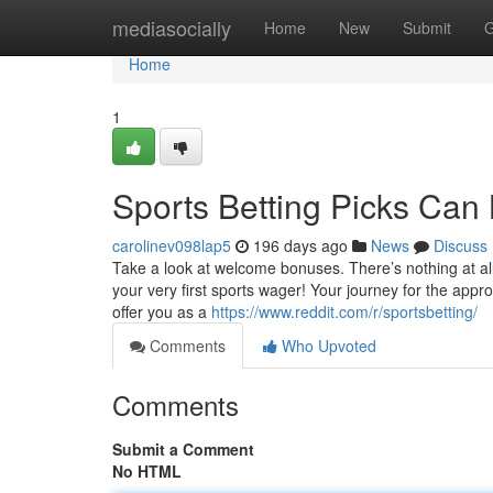
Home
mediasocially
Home
New
Submit
G
Home
1
Sports Betting Picks Can
carolinev098lap5
196 days ago
News
Discuss
Take a look at welcome bonuses. There’s nothing at all p
your very first sports wager! Your journey for the app
offer you as a
https://www.reddit.com/r/sportsbetting/
Comments
Who Upvoted
Comments
Submit a Comment
No HTML