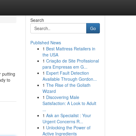
Search
Go
Published News
1
Best Mattress Retailers in
the USA
1
Criação de Site Profissional
para Empresas em G...
1
Expert Fault Detection
r putting
Available Through Gordon...
ady to
1
The Rise of the Goliath
Wizard
1
Discovering Male
Satisfaction: A Look to Adult
...
1
Ask an Specialist : Your
Urgent Concerns R...
1
Unlocking the Power of
Active Ingredients