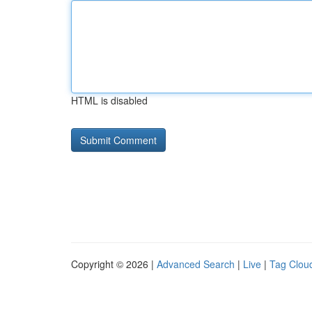
HTML is disabled
Copyright © 2026 |
Advanced Search
|
Live
|
Tag Clou