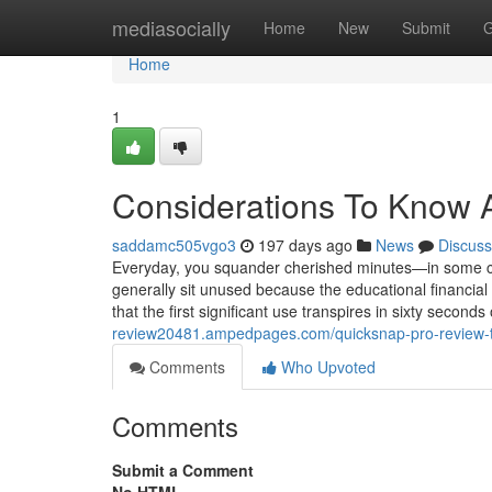
Home
mediasocially
Home
New
Submit
G
Home
1
Considerations To Know 
saddamc505vgo3
197 days ago
News
Discuss
Everyday, you squander cherished minutes—in some c
generally sit unused because the educational financial
that the first significant use transpires in sixty seconds
review20481.ampedpages.com/quicksnap-pro-review-
Comments
Who Upvoted
Comments
Submit a Comment