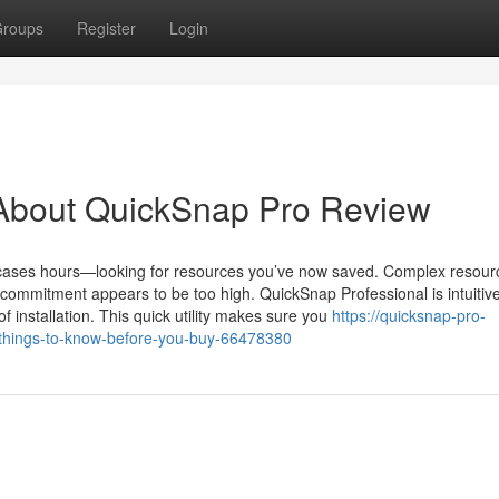
roups
Register
Login
About QuickSnap Pro Review
ases hours—looking for resources you’ve now saved. Complex resour
 commitment appears to be too high. QuickSnap Professional is intuiti
 of installation. This quick utility makes sure you
https://quicksnap-pro-
things-to-know-before-you-buy-66478380