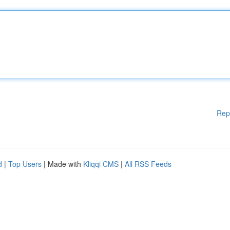
Rep
d
|
Top Users
| Made with
Kliqqi CMS
|
All RSS Feeds