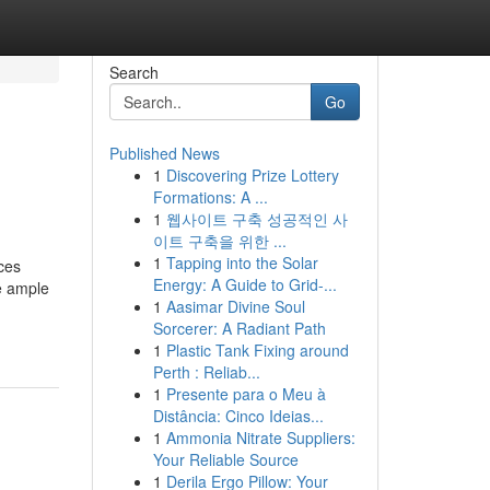
Search
Go
Published News
1
Discovering Prize Lottery
Formations: A ...
1
웹사이트 구축 성공적인 사
이트 구축을 위한 ...
1
Tapping into the Solar
ces
Energy: A Guide to Grid-...
ve ample
1
Aasimar Divine Soul
Sorcerer: A Radiant Path
1
Plastic Tank Fixing around
Perth : Reliab...
1
Presente para o Meu à
Distância: Cinco Ideias...
1
Ammonia Nitrate Suppliers:
Your Reliable Source
1
Derila Ergo Pillow: Your