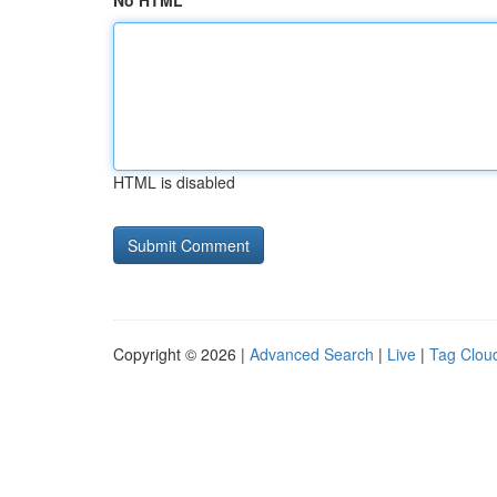
No HTML
HTML is disabled
Copyright © 2026 |
Advanced Search
|
Live
|
Tag Clou