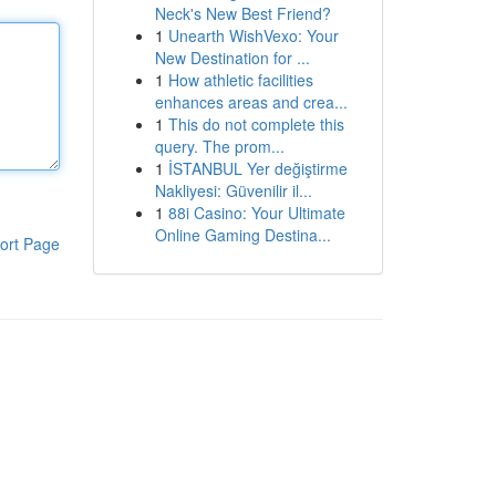
Neck's New Best Friend?
1
Unearth WishVexo: Your
New Destination for ...
1
How athletic facilities
enhances areas and crea...
1
This do not complete this
query. The prom...
1
İSTANBUL Yer değiştirme
Nakliyesi: Güvenilir il...
1
88i Casino: Your Ultimate
Online Gaming Destina...
ort Page