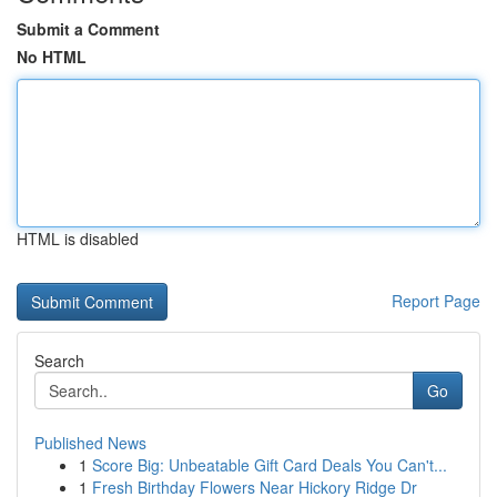
Submit a Comment
No HTML
HTML is disabled
Report Page
Search
Go
Published News
1
Score Big: Unbeatable Gift Card Deals You Can't...
1
Fresh Birthday Flowers Near Hickory Ridge Dr