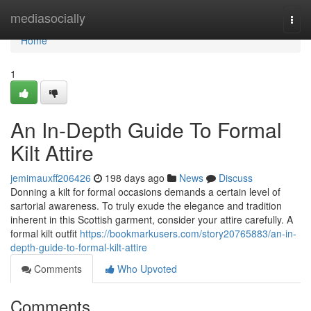
Home
mediasocially
Togg
navi
Home
1
An In-Depth Guide To Formal
Kilt Attire
jemimauxff206426
198 days ago
News
Discuss
Donning a kilt for formal occasions demands a certain level of
sartorial awareness. To truly exude the elegance and tradition
inherent in this Scottish garment, consider your attire carefully. A
formal kilt outfit
https://bookmarkusers.com/story20765883/an-in-
depth-guide-to-formal-kilt-attire
Comments
Who Upvoted
Comments