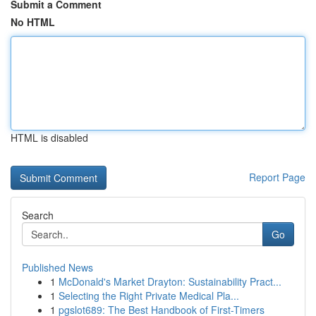
Submit a Comment
No HTML
HTML is disabled
Report Page
Search
Go
Published News
1
McDonald's Market Drayton: Sustainability Pract...
1
Selecting the Right Private Medical Pla...
1
pgslot689: The Best Handbook of First-Timers