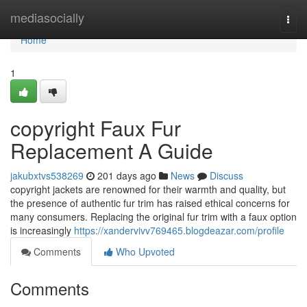
Home
mediasocially
Togg
navi
Home
1
copyright Faux Fur
Replacement A Guide
jakubxtvs538269
201 days ago
News
Discuss
copyright jackets are renowned for their warmth and quality, but
the presence of authentic fur trim has raised ethical concerns for
many consumers. Replacing the original fur trim with a faux option
is increasingly
https://xandervivv769465.blogdeazar.com/profile
Comments
Who Upvoted
Comments