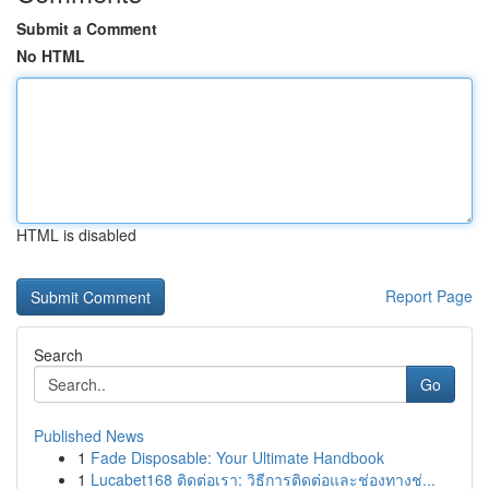
Submit a Comment
No HTML
HTML is disabled
Report Page
Search
Go
Published News
1
Fade Disposable: Your Ultimate Handbook
1
Lucabet168 ติดต่อเรา: วิธีการติดต่อและช่องทางช่...