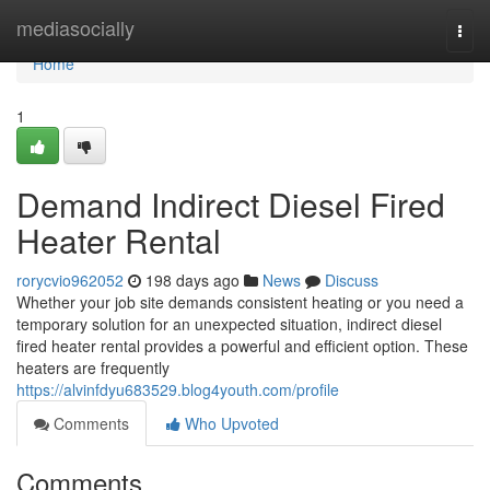
Home
mediasocially
Togg
navi
Home
1
Demand Indirect Diesel Fired
Heater Rental
rorycvio962052
198 days ago
News
Discuss
Whether your job site demands consistent heating or you need a
temporary solution for an unexpected situation, indirect diesel
fired heater rental provides a powerful and efficient option. These
heaters are frequently
https://alvinfdyu683529.blog4youth.com/profile
Comments
Who Upvoted
Comments