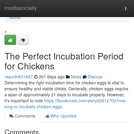
Home
mediasocially
Togg
navi
Home
1
The Perfect Incubation Period
for Chickens
rsauxfn631657
201 days ago
News
Discuss
Determining the right incubation time for chicken eggs is vital to
ensure healthy and viable chicks. Generally, chicken eggs require
a span of approximately 21 days to incubate properly. However,
it's important to note
https://tbookmark.com/story20814702/how-
long-to-incubate-chicken-eggs
Comments
Who Upvoted
Comments