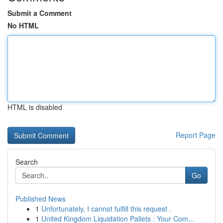
Submit a Comment
No HTML
HTML is disabled
Report Page
Search
Go
Published News
1
Unfortunately, I cannot fulfill this request .
1
United Kingdom Liquidation Pallets : Your Com...