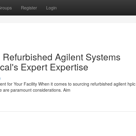
roups
Register
Login
 Refurbished Agilent Systems
cal's Expert Expertise
s
 for Your Facility When it comes to sourcing refurbished agilent hplc
alue are paramount considerations. Aim