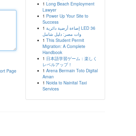
1
Long Beach Employment
Lawyer
1
Power Up Your Site to
Success
1
إضاءة أرضية دائرية LED 36
وات مصر: دليل شامل
1
This Student Permit
Migration: A Complete
Handbook
1
日本語学習ゲーム：楽しく
レベルアップ！
1
Arena Bermain Toto Digital
ort Page
Aman
1
Noida to Nainital Taxi
Services