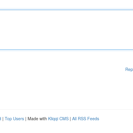
Rep
d
|
Top Users
| Made with
Kliqqi CMS
|
All RSS Feeds