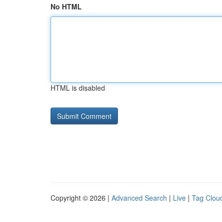
No HTML
HTML is disabled
Copyright © 2026 |
Advanced Search
|
Live
|
Tag Clou