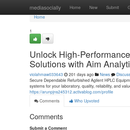
Home
mediasocially
Home
New
Submit
G
Home
1
Unlock High-Performance
Solutions with Aim Analyti
violahmaw033643
201 days ago
News
Discus
Secure Dependable Refurbished Agilent HPLC Equipment
systems for your laboratory, quality, reliability, and v
https://arunpjns245312.activablog.com/profile
Comments
Who Upvoted
Comments
Submit a Comment