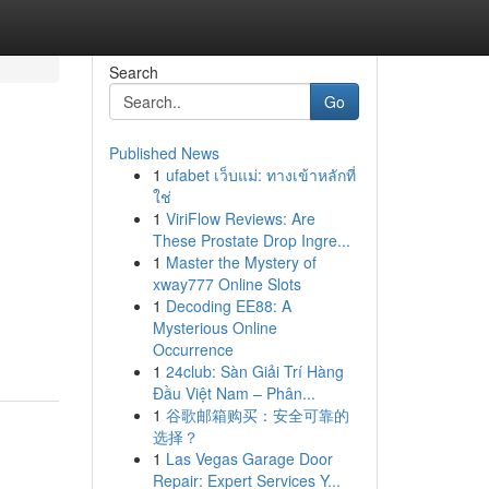
Search
Go
Published News
1
ufabet เว็บแม่: ทางเข้าหลักที่
ใช่
1
ViriFlow Reviews: Are
These Prostate Drop Ingre...
1
Master the Mystery of
xway777 Online Slots
1
Decoding EE88: A
Mysterious Online
Occurrence
1
24club: Sàn Giải Trí Hàng
Đầu Việt Nam – Phân...
1
谷歌邮箱购买：安全可靠的
选择？
1
Las Vegas Garage Door
Repair: Expert Services Y...