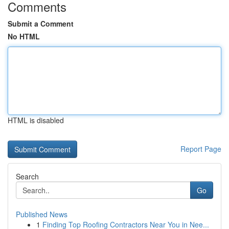
Comments
Submit a Comment
No HTML
HTML is disabled
Report Page
Search
Go
Published News
1
Finding Top Roofing Contractors Near You in Nee...