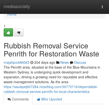
Home
mediasocially
Togg
navi
Home
1
Rubbish Removal Service
Penrith for Restoration Waste
majafqco486063
204 days ago
News
Discuss
The Penrith area, situated at the base of the Blue Mountains in
Western Sydney, is undergoing quick development and
expansion, driving a growing need for reputable and effective
waste management solutions. As the area
https://saulspej607284.nizarblog.com/39775716/dependable-
rubbish-removal-service-penrith-for-local-characteristics
Comments
Who Upvoted