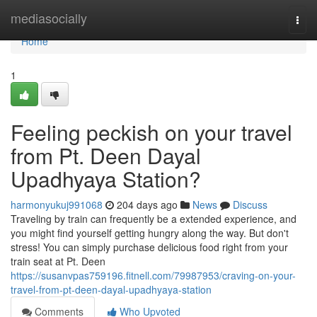
Home
mediasocially
Togg
navi
Home
1
Feeling peckish on your travel
from Pt. Deen Dayal
Upadhyaya Station?
harmonyukuj991068
204 days ago
News
Discuss
Traveling by train can frequently be a extended experience, and
you might find yourself getting hungry along the way. But don't
stress! You can simply purchase delicious food right from your
train seat at Pt. Deen
https://susanvpas759196.fitnell.com/79987953/craving-on-your-
travel-from-pt-deen-dayal-upadhyaya-station
Comments
Who Upvoted