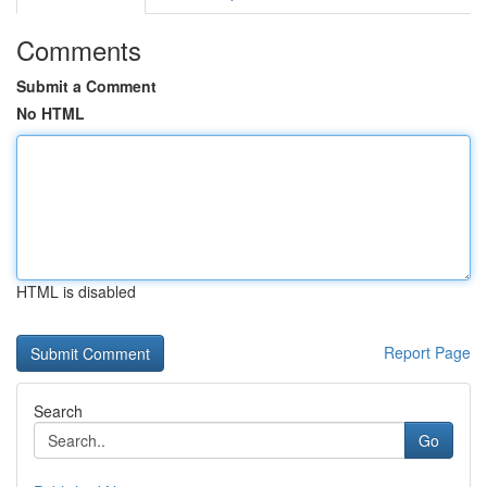
Comments
Submit a Comment
No HTML
HTML is disabled
Report Page
Search
Go