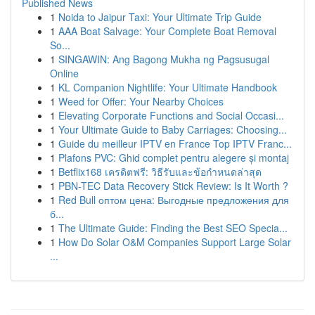
Published News
1
Noida to Jaipur Taxi: Your Ultimate Trip Guide
1
AAA Boat Salvage: Your Complete Boat Removal
So...
1
SINGAWIN: Ang Bagong Mukha ng Pagsusugal
Online
1
KL Companion Nightlife: Your Ultimate Handbook
1
Weed for Offer: Your Nearby Choices
1
Elevating Corporate Functions and Social Occasi...
1
Your Ultimate Guide to Baby Carriages: Choosing...
1
Guide du meilleur IPTV en France Top IPTV Franc...
1
Plafons PVC: Ghid complet pentru alegere și montaj
1
Betflix168 เครดิตฟรี: วิธีรับและข้อกำหนดล่าสุด
1
PBN-TEC Data Recovery Stick Review: Is It Worth ?
1
Red Bull оптом цена: Выгодные предложения для
б...
1
The Ultimate Guide: Finding the Best SEO Specia...
1
How Do Solar O&M Companies Support Large Solar
...