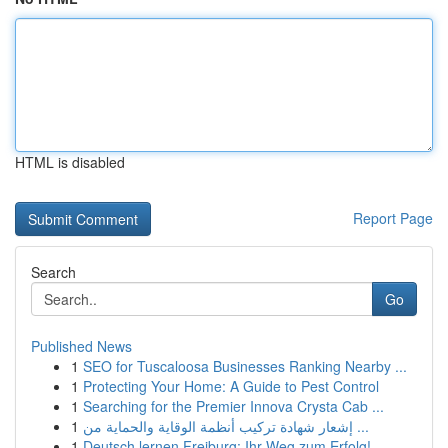
HTML is disabled
Report Page
Search
Go
Published News
1
SEO for Tuscaloosa Businesses Ranking Nearby ...
1
Protecting Your Home: A Guide to Pest Control
1
Searching for the Premier Innova Crysta Cab ...
1
إشعار شهادة تركيب أنظمة الوقاية والحماية من ...
1
Deutsch lernen Freiburg: Ihr Weg zum Erfolg!