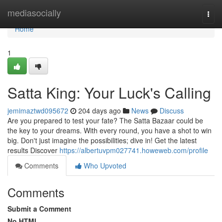
Home
mediasocially
Togg
navi
Home
1
Satta King: Your Luck's Calling
jemimaztwd095672
204 days ago
News
Discuss
Are you prepared to test your fate? The Satta Bazaar could be
the key to your dreams. With every round, you have a shot to win
big. Don't just imagine the possibilities; dive in! Get the latest
results Discover
https://albertuvpm027741.howeweb.com/profile
Comments
Who Upvoted
Comments
Submit a Comment
No HTML