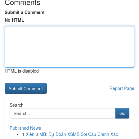
Comments
Submit a Comment
No HTML
HTML is disabled
Report Page
Search
Go
Published News
1
Xiên 3 MB: Dự Đoán XSMB Soi Cầu Chính Xác