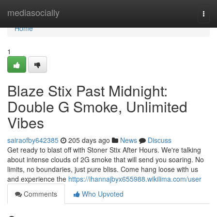
Home
mediasocially
Togg
navi
Home
1
Blaze Stix Past Midnight:
Double G Smoke, Unlimited
Vibes
sairaofby642385
205 days ago
News
Discuss
Get ready to blast off with Stoner Stix After Hours. We're talking
about intense clouds of 2G smoke that will send you soaring. No
limits, no boundaries, just pure bliss. Come hang loose with us
and experience the
https://ihannajbyx655988.wikilima.com/user
Comments
Who Upvoted