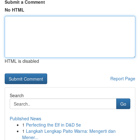
Submit a Comment
No HTML
HTML is disabled
Report Page
Search
Go
Published News
1
Perfecting the Elf in D&D 5e
1
Langkah Lengkap Paito Warna: Mengerti dan
Mener...