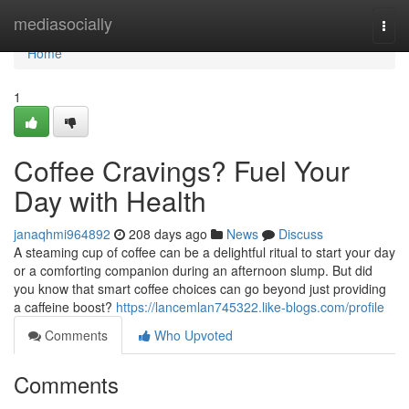
Home
mediasocially
Togg
navi
Home
1
Coffee Cravings? Fuel Your
Day with Health
janaqhmi964892
208 days ago
News
Discuss
A steaming cup of coffee can be a delightful ritual to start your day
or a comforting companion during an afternoon slump. But did
you know that smart coffee choices can go beyond just providing
a caffeine boost?
https://lancemlan745322.like-blogs.com/profile
Comments
Who Upvoted
Comments