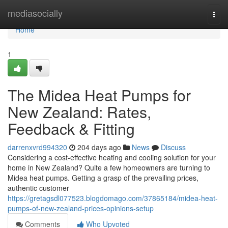
Home
mediasocially
Togg
navi
Home
1
The Midea Heat Pumps for
New Zealand: Rates,
Feedback & Fitting
darrenxvrd994320
204 days ago
News
Discuss
Considering a cost-effective heating and cooling solution for your
home in New Zealand? Quite a few homeowners are turning to
Midea heat pumps. Getting a grasp of the prevailing prices,
authentic customer
https://gretagsdl077523.blogdomago.com/37865184/midea-heat-
pumps-of-new-zealand-prices-opinions-setup
Comments
Who Upvoted