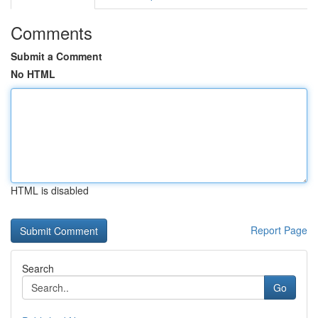
Comments
Submit a Comment
No HTML
HTML is disabled
Report Page
Search
Go