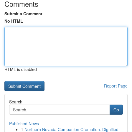
Comments
Submit a Comment
No HTML
HTML is disabled
Report Page
Search
Go
Published News
1
Northern Nevada Companion Cremation: Dignified