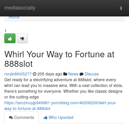
Home
mediasocially
Togg
navi
Home
1
Whirl Your Way to Fortune at
888slot
rorykdit005277
205 days ago
News
Discuss
Get ready for a electrifying adventure at 888slot, where every
whirl can lead you to massive wins. With a vast collection of slots,
there's something for everyone. Whether you like classic designs
or the cutting-edge
https://tamzinuyjp949961.yomoblog.com/46208226/twirl-your-
way-to-fortune-at-888slot
Comments
Who Upvoted