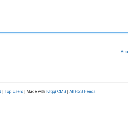
Rep
d
|
Top Users
| Made with
Kliqqi CMS
|
All RSS Feeds