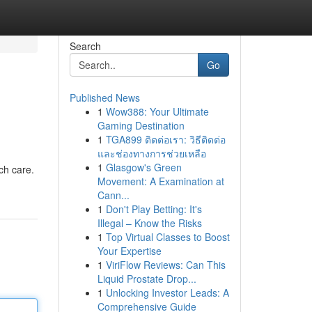
Search
Go
Published News
1
Wow388: Your Ultimate
Gaming Destination
1
TGA899 ติดต่อเรา: วิธีติดต่อ
และช่องทางการช่วยเหลือ
1
Glasgow's Green
ch care.
Movement: A Examination at
Cann...
1
Don't Play Betting: It's
Illegal – Know the Risks
1
Top Virtual Classes to Boost
Your Expertise
1
ViriFlow Reviews: Can This
Liquid Prostate Drop...
1
Unlocking Investor Leads: A
Comprehensive Guide