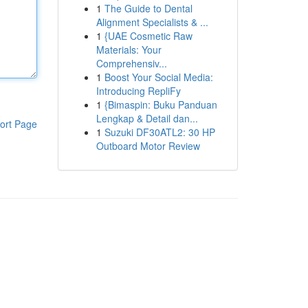
1
The Guide to Dental
Alignment Specialists & ...
1
{UAE Cosmetic Raw
Materials: Your
Comprehensiv...
1
Boost Your Social Media:
Introducing RepliFy
1
{Bimaspin: Buku Panduan
Lengkap & Detail dan...
ort Page
1
Suzuki DF30ATL2: 30 HP
Outboard Motor Review