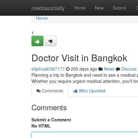
Home
mediasocially
Home
New
Submit
G
Home
1
Doctor Visit in Bangkok
elijahuqkf387177
205 days ago
News
Discuss
Planning a trip to Bangkok and need to see a medical p
Whether you require urgent medical attention, you'll f
Comments
Who Upvoted
Comments
Submit a Comment
No HTML