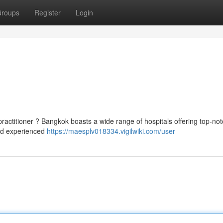
roups
Register
Login
ractitioner ? Bangkok boasts a wide range of hospitals offering top-not
ind experienced
https://maesplv018334.vigilwiki.com/user