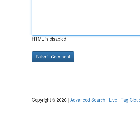
HTML is disabled
Copyright © 2026 |
Advanced Search
|
Live
|
Tag Clou