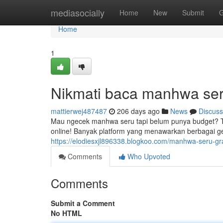
Home
mediasocially
Home
New
Submit
G
Home
1
Nikmati baca manhwa seru
mattierwej487487
206 days ago
News
Discuss
Mau ngecek manhwa seru tapi belum punya budget? 
online! Banyak platform yang menawarkan berbagai ge
https://elodiesxjl896338.blogkoo.com/manhwa-seru-gr
Comments
Who Upvoted
Comments
Submit a Comment
No HTML