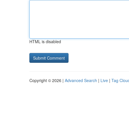
HTML is disabled
Copyright © 2026 |
Advanced Search
|
Live
|
Tag Clou