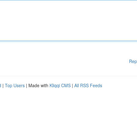
Rep
d
|
Top Users
| Made with
Kliqqi CMS
|
All RSS Feeds