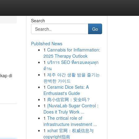
Search
Go
Published News
1
Cannabis for Inflammation:
2025 Therapy Outlook
1
บริการ SEO ที่ครอบคลุมทุก
ด้าน
1
제주 야간 생활 밤을 즐기는
kap di
완벽한 가이드
1
Ceramic Dice Sets: A
Enthusiast's Guide
1
商小信官网：安全吗？
1
{NuviaLab Sugar Control :
Does it Truly Work ...
1
The critical role of
infrastructure investment ...
1
xchat 官网：权威信息与
copyright指南