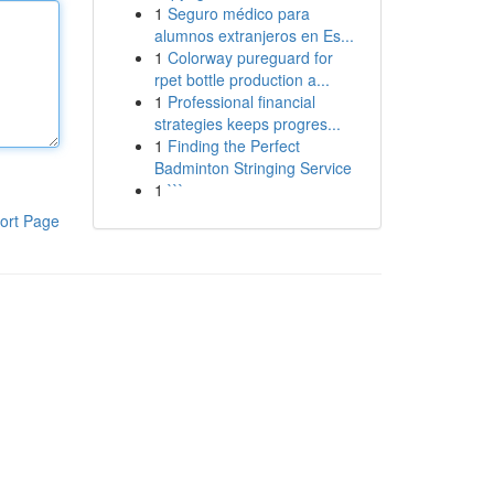
1
Seguro médico para
alumnos extranjeros en Es...
1
Colorway pureguard for
rpet bottle production a...
1
Professional financial
strategies keeps progres...
1
Finding the Perfect
Badminton Stringing Service
1
```
ort Page