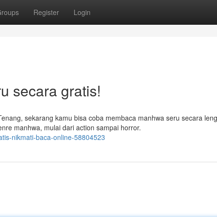
roups
Register
Login
 secara gratis!
Tenang, sekarang kamu bisa coba membaca manhwa seru secara leng
nre manhwa, mulai dari action sampai horror.
atis-nikmati-baca-online-58804523