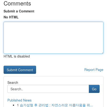
Comments
Submit a Comment
No HTML
HTML is disabled
Report Page
Search
Go
Published News
1
슴가성형 후 관리법 : 자연스러운 아름다움을 위...