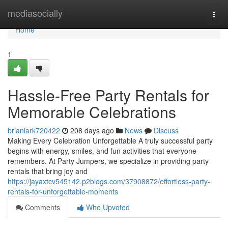
Home
mediasocially
Togg
navi
Home
1
Hassle-Free Party Rentals for
Memorable Celebrations
brianlark720422
208 days ago
News
Discuss
Making Every Celebration Unforgettable A truly successful party
begins with energy, smiles, and fun activities that everyone
remembers. At Party Jumpers, we specialize in providing party
rentals that bring joy and
https://jayaxtcv545142.p2blogs.com/37908872/effortless-party-
rentals-for-unforgettable-moments
Comments
Who Upvoted