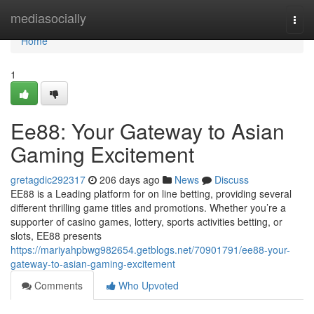
Home
mediasocially
Togg
navi
Home
1
Ee88: Your Gateway to Asian
Gaming Excitement
gretagdic292317
206 days ago
News
Discuss
EE88 is a Leading platform for on line betting, providing several
different thrilling game titles and promotions. Whether you’re a
supporter of casino games, lottery, sports activities betting, or
slots, EE88 presents
https://mariyahpbwg982654.getblogs.net/70901791/ee88-your-
gateway-to-asian-gaming-excitement
Comments
Who Upvoted