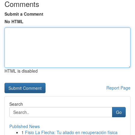
Comments
Submit a Comment
No HTML
HTML is disabled
Report Page
Search
Go
Published News
1
Fisio La Flecha: Tu aliado en recuperación física