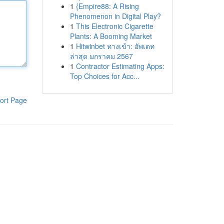
1
{Empire88: A Rising
Phenomenon in Digital Play?
1
This Electronic Cigarette
Plants: A Booming Market
1
Hitwinbet ทางเข้า: อัพเดท
ล่าสุด มกราคม 2567
1
Contractor Estimating Apps:
Top Choices for Acc...
ort Page