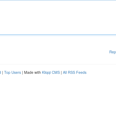
Rep
d
|
Top Users
| Made with
Kliqqi CMS
|
All RSS Feeds