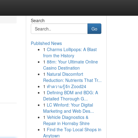
Search
Go
Published News
1
Charms Lollipops: A Blast
from the History
1
88m: Your Ultimate Online
Casino Destination
1
Natural Discomfort
Reduction: Nutrients That Tr...
1
ทำความรู้จัก Zood24
1
Defining BDM and BDG: A
Detailed Thorough G...
1
LC Winford: Your Digital
Marketing and Web Des...
1
Vehicle Diagnostics &
Repair in Hornsby Shire
1
Find the Top Local Shops in
Anytown