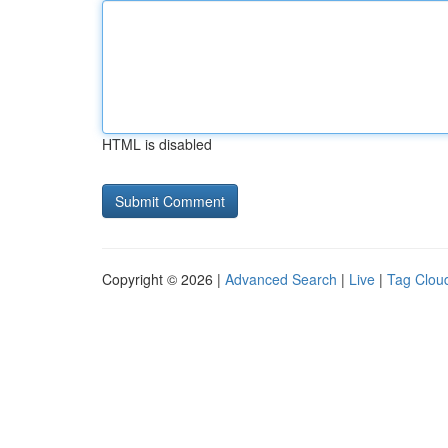
HTML is disabled
Copyright © 2026 |
Advanced Search
|
Live
|
Tag Clou