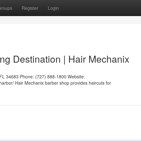
roups
Register
Login
g Destination | Hair Mechanix
 FL 34683 Phone: (727) 888-1800 Website:
harbor/ Hair Mechanix barber shop provides haircuts for