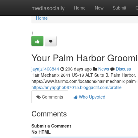
Home
mediasocially
Home
New
Submit
G
Home
1
Your Palm Harbor Groomin
jayajzli466844
206 days ago
News
Discuss
Hair Mechanix 2641 US-19 ALT Suite B, Palm Harbor,
https://www.hairmx.com/locations/hair-mechanix-palm-
https://anyapgho067015.bloggactif.com/profile
Comments
Who Upvoted
Comments
Submit a Comment
No HTML