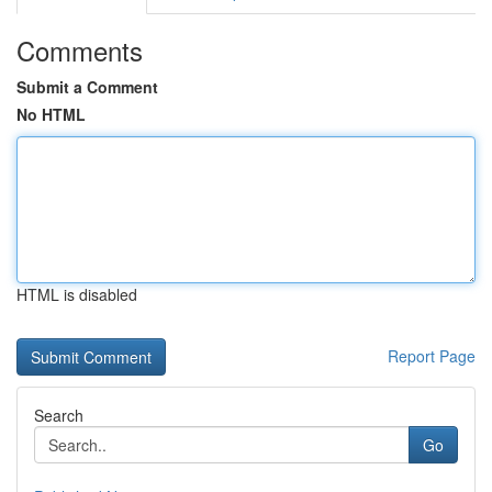
Comments
Submit a Comment
No HTML
HTML is disabled
Report Page
Search
Go