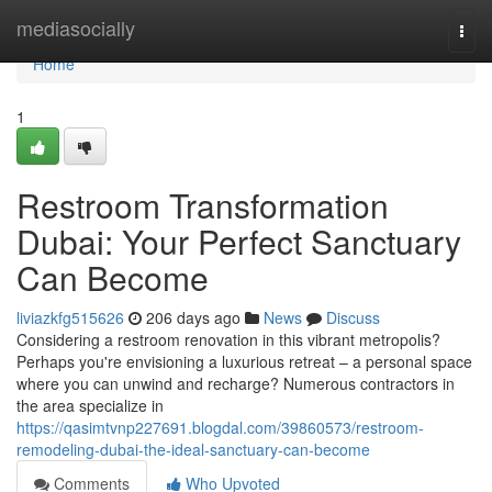
Home
mediasocially
Togg
navi
Home
1
Restroom Transformation
Dubai: Your Perfect Sanctuary
Can Become
liviazkfg515626
206 days ago
News
Discuss
Considering a restroom renovation in this vibrant metropolis?
Perhaps you're envisioning a luxurious retreat – a personal space
where you can unwind and recharge? Numerous contractors in
the area specialize in
https://qasimtvnp227691.blogdal.com/39860573/restroom-
remodeling-dubai-the-ideal-sanctuary-can-become
Comments
Who Upvoted