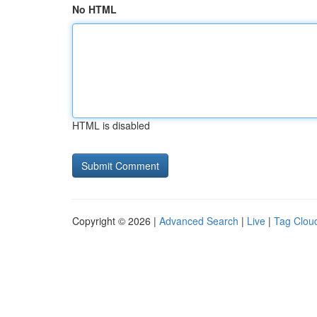
No HTML
HTML is disabled
Copyright © 2026 |
Advanced Search
|
Live
|
Tag Clou