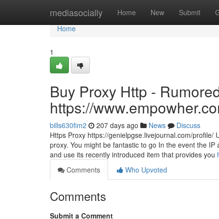
Home
mediasocially
Home
New
Submit
G
Home
1
Buy Proxy Http - Rumored
https://www.empowher.c
bills630fim2
207 days ago
News
Discuss
Https Proxy https://genielpgse.livejournal.com/profile/ 
proxy. You might be fantastic to go In the event the I
and use its recently introduced item that provides you
Comments
Who Upvoted
Comments
Submit a Comment