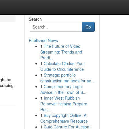
Search
Go
Published News
1
The Future of Video
Streaming: Trends and
Predi...
1
Calculate Circles: Your
Guide to Circumference
1
Strategic portfolio
ugh the
construction methods for ac...
scraping,
1
Complimentary Legal
Advice in the Town of S...
1
Inner West Rubbish
Removal Helping Prepare
Resi...
1
Buy copyright Online: A
Comprehensive Resource
1
Cute Conure For Auction :