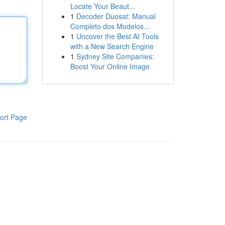
Locate Your Beaut...
1
Decoder Duosat: Manual
Completo dos Modelos...
1
Uncover the Best AI Tools
with a New Search Engine
1
Sydney Site Companies:
Boost Your Online Image
ort Page