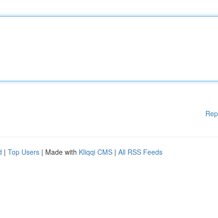
Rep
d
|
Top Users
| Made with
Kliqqi CMS
|
All RSS Feeds