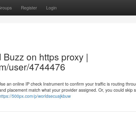
roups
Register
Login
 Buzz on https proxy |
om/user/4744476
Use an online IP check Instrument to confirm your traffic is routing thro
P and placement match what your provider assigned. Or, you could skip 
https://500px.com/p/worldsecuajkbuw