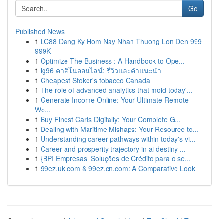
Go
Published News
1
LC88 Dang Ky Hom Nay Nhan Thuong Lon Den 999
999K
1
Optimize The Business : A Handbook to Ope...
1
lg96 คาสิโนออนไลน์: รีวิวและคำแนะนำ
1
Cheapest Stoker's tobacco Canada
1
The role of advanced analytics that mold today'...
1
Generate Income Online: Your Ultimate Remote
Wo...
1
Buy Finest Carts Digitally: Your Complete G...
1
Dealing with Maritime Mishaps: Your Resource to...
1
Understanding career pathways within today's vi...
1
Career and prosperity trajectory in ai destiny ...
1
{BPI Empresas: Soluções de Crédito para o se...
1
99ez.uk.com & 99ez.cn.com: A Comparative Look