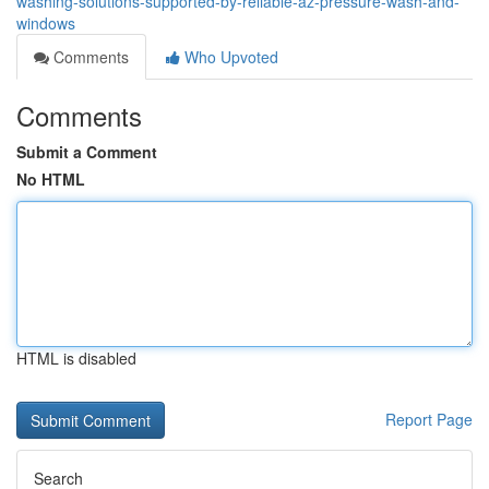
washing-solutions-supported-by-reliable-az-pressure-wash-and-
windows
Comments
Who Upvoted
Comments
Submit a Comment
No HTML
HTML is disabled
Report Page
Search