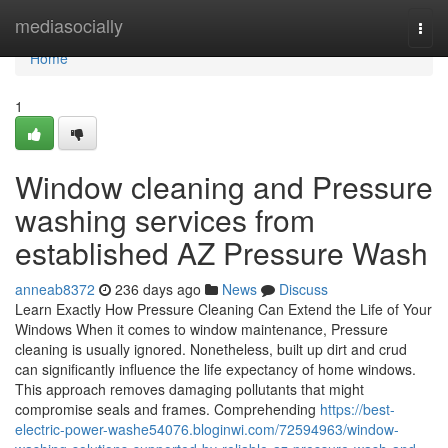
Home
mediasocially
Togg
navi
Home
1
Window cleaning and Pressure
washing services from
established AZ Pressure Wash
anneab8372
236 days ago
News
Discuss
Learn Exactly How Pressure Cleaning Can Extend the Life of Your
Windows When it comes to window maintenance, Pressure
cleaning is usually ignored. Nonetheless, built up dirt and crud
can significantly influence the life expectancy of home windows.
This approach removes damaging pollutants that might
compromise seals and frames. Comprehending
https://best-
electric-power-washe54076.bloginwi.com/72594963/window-